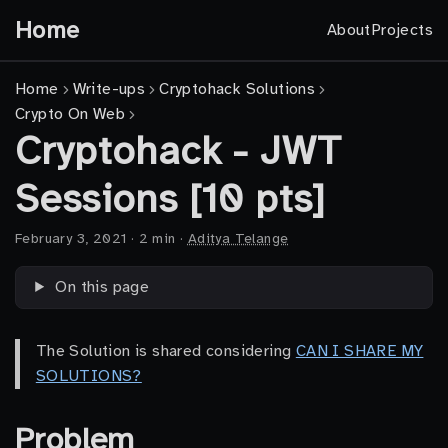
Home
About
Projects
Home
Write-ups
Cryptohack Solutions
Crypto On Web
Cryptohack - JWT
Sessions [10 pts]
February 3, 2021
·
2 min
·
Aditya Telange
On this page
The Solution is shared considering
CAN I SHARE MY
SOLUTIONS?
Problem