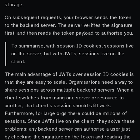
storage.
On subsequent requests, your browser sends the token
to the backend server. The server verifies the signature
first, and then reads the token payload to authorise you.
To summarise, with session ID cookies, sessions live
on the server, but with JWTs, sessions live on the
client.
The main advantage of JWTs over session ID cookies is
that they are easy to scale. Organisations need a way to
share sessions across multiple backend servers. When a
client switches from using one server or resource to
another, that client’s session should still work.
Furthermore, for large orgs there could be millions of
sessions. Since JWTs live on the client, they solve these
problems: any backend server can authorise a user just
by checking the signature on the token and reading the