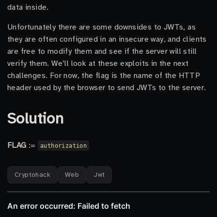
data inside.
Unfortunately there are some downsides to JWTs, as
they are often configured in an insecure way, and clients
are free to modify them and see if the server will still
verify them. We’ll look at these exploits in the next
challenges. For now, the flag is the name of the HTTP
header used by the browser to send JWTs to the server.
Solution
FLAG
:=
authorization
Cryptohack
Web
Jwt