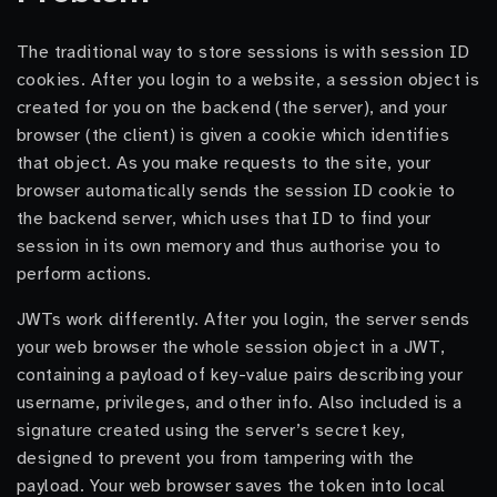
The traditional way to store sessions is with session ID
cookies. After you login to a website, a session object is
created for you on the backend (the server), and your
browser (the client) is given a cookie which identifies
that object. As you make requests to the site, your
browser automatically sends the session ID cookie to
the backend server, which uses that ID to find your
session in its own memory and thus authorise you to
perform actions.
JWTs work differently. After you login, the server sends
your web browser the whole session object in a JWT,
containing a payload of key-value pairs describing your
username, privileges, and other info. Also included is a
signature created using the server’s secret key,
designed to prevent you from tampering with the
payload. Your web browser saves the token into local