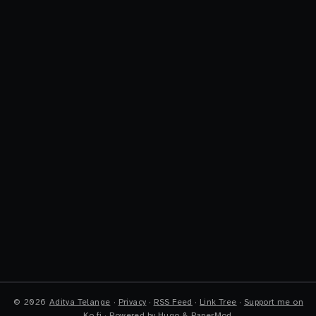
©
2026
Aditya Telange
·
Privacy
·
RSS Feed
·
Link Tree
·
Support me on
Ko-fi
·
Powered by
Hugo
&
PaperMod