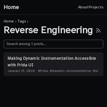
Home
About
Projects
Home
Tags
Reverse Engineering
Making Dynamic Instrumentation Accessible
with Frida UI
January 15, 2026
·
#frida, #dynamic-instrumentation, #ui