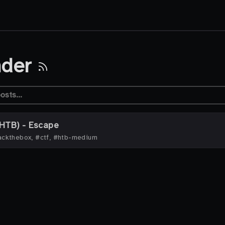
nder
HTB) - Escape
ckthebox, #ctf, #htb-medium