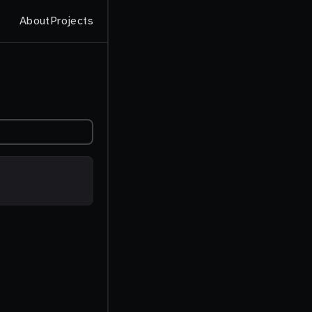
About
Projects