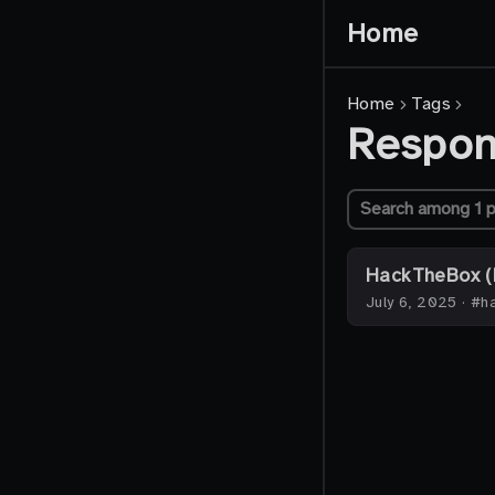
Home
Home
Tags
Respo
HackTheBox (
July 6, 2025
·
#ha