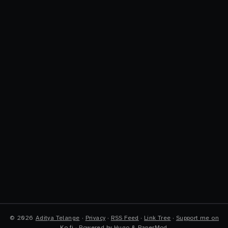
©
2026
Aditya Telange
·
Privacy
·
RSS Feed
·
Link Tree
·
Support me on
Ko-fi
·
Powered by
Hugo
&
PaperMod