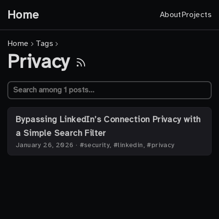
Home
About
Projects
Home
Tags
Privacy
Bypassing LinkedIn’s Connection Privacy with
a Simple Search Filter
January 26, 2026
·
#security, #linkedin, #privacy