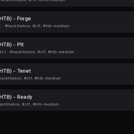
HTB) - Forge
2
·
#hackthebox, #ctf, #htb-medium
TB) - Pit
021
·
#hackthebox, #ctf, #htb-medium
HTB) - Tenet
hackthebox, #ctf, #htb-medium
HTB) - Ready
ackthebox, #ctf, #htb-medium