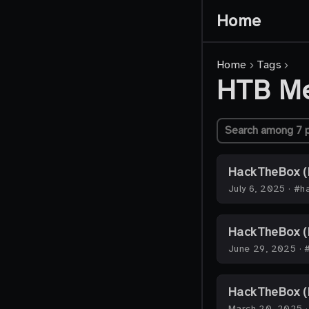
Home
Home
Tags
HTB M
HackTheBox (
July 6, 2025
·
#ha
HackTheBox (
June 29, 2025
·
HackTheBox (H
March 20, 2025