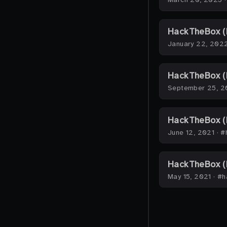
HackTheBox (
January 22, 202
HackTheBox (H
September 25, 2
HackTheBox (
June 12, 2021
·
#
HackTheBox (
May 15, 2021
·
#h