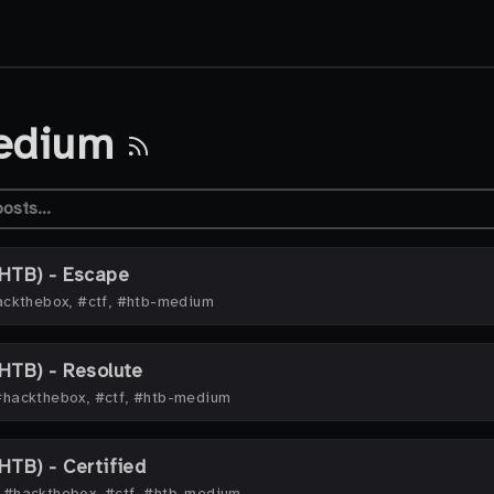
edium
HTB) - Escape
ckthebox, #ctf, #htb-medium
HTB) - Resolute
#hackthebox, #ctf, #htb-medium
TB) - Certified
·
#hackthebox, #ctf, #htb-medium