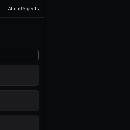
About
Projects