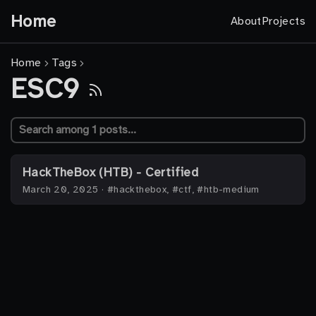
Home
About
Projects
Home
Tags
ESC9
HackTheBox (HTB) - Certified
March 20, 2025
·
#hackthebox, #ctf, #htb-medium