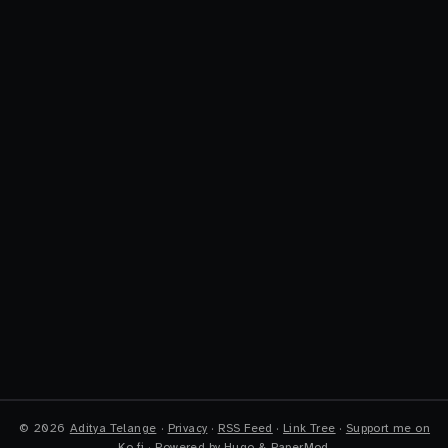
©
2026
Aditya Telange
·
Privacy
·
RSS Feed
·
Link Tree
·
Support me on
Ko-fi
·
Powered by
Hugo
&
PaperMod