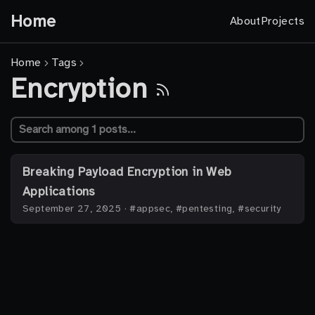
Home
About
Projects
Home
Tags
Encryption
Breaking Payload Encryption in Web
Applications
September 27, 2025
·
#appsec, #pentesting, #security