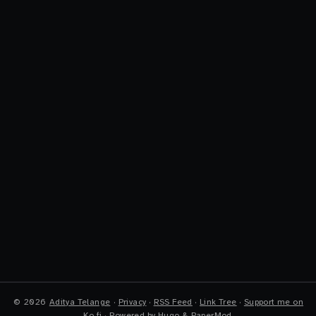
©
2026
Aditya Telange
·
Privacy
·
RSS Feed
·
Link Tree
·
Support me on
Ko-fi
·
Powered by
Hugo
&
PaperMod