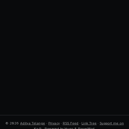
©
2026
Aditya Telange
·
Privacy
·
RSS Feed
·
Link Tree
·
Support me on
Ko-fi
·
Powered by
Hugo
&
PaperMod