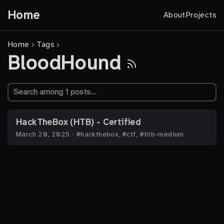
Home
About
Projects
Home
Tags
BloodHound
HackTheBox (HTB) - Certified
March 20, 2025
·
#hackthebox, #ctf, #htb-medium